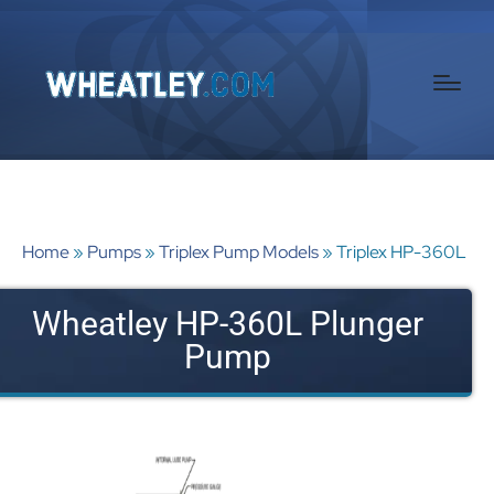
Home
»
Pumps
»
Triplex Pump Models
»
Triplex HP-360L
Wheatley HP-360L Plunger
Pump