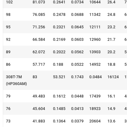
102
81.073
0.2641
0.0734
10644
26.4
7
98
76.085
0.2478
0.0688
11342
24.8
6
95
71.256
0.2321
0.0645
12111
23.2
6
92
66.584
0.2169
0.0603
12960
21.7
6
89
62.072
0.2022
0.0562
13903
20.2
5
86
57.717
0.188
0.0522
14952
18.8
5
308T-7M
83
53.521
0.1743
0.0484
16124
1
(HP360AM)
79
49.483
0.1612
0.0448
17439
16.1
4
76
45.604
0.1485
0.0413
18923
14.9
4
73
41.883
0.1364
0.0379
20604
13.6
3