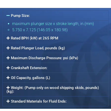
Pump Size:
maximum plunger size x stroke length, in.(mm)
5.750 x 7.125 (146.05 x 180.98)
Rated BPH (kW) at 265 RPM
Rated Plunger Load, pounds (kg)
Maximum Discharge Pressure: psi (kPa)
Crankshaft Extension:
Oil Capacity, gallons (L)
Weight: (Pump only on wood shipping skids, pounds)
(kg):
Standard Materials for Fluid Ends: