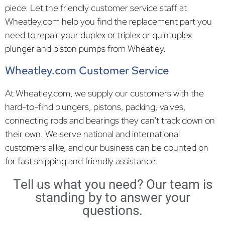
piece. Let the friendly customer service staff at
Wheatley.com help you find the replacement part you
need to repair your duplex or triplex or quintuplex
plunger and piston pumps from Wheatley.
Wheatley.com Customer Service
At Wheatley.com, we supply our customers with the
hard-to-find plungers, pistons, packing, valves,
connecting rods and bearings they can't track down on
their own. We serve national and international
customers alike, and our business can be counted on
for fast shipping and friendly assistance.
Tell us what you need? Our team is
standing by to answer your
questions.