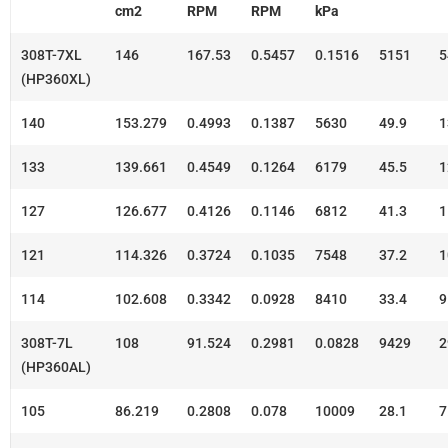
cm2
RPM
RPM
kPa
308T-7XL
146
167.53
0.5457
0.1516
5151
5
(HP360XL)
140
153.279
0.4993
0.1387
5630
49.9
1
133
139.661
0.4549
0.1264
6179
45.5
1
127
126.677
0.4126
0.1146
6812
41.3
1
121
114.326
0.3724
0.1035
7548
37.2
1
114
102.608
0.3342
0.0928
8410
33.4
9
308T-7L
108
91.524
0.2981
0.0828
9429
2
(HP360AL)
105
86.219
0.2808
0.078
10009
28.1
7