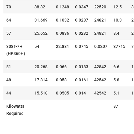
70
38.32
0.1248
0.0347
22520
12.5
3
64
31.669
0.1032
0.0287
24821
10.3
2
57
25.652
0.0836
0.0232
24821
8.4
2
308T-7H
54
22.881
0.0745
0.0207
37715
7
(HP360H)
51
20.268
0.066
0.0183
42542
6.6
1
48
17.814
0.058
0.0161
42542
5.8
1
44
15.518
0.0505
0.014
42542
5.1
1
Kilowatts
87
Required