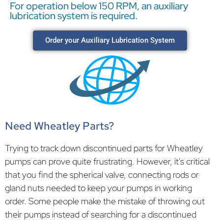
For operation below 150 RPM, an auxiliary
lubrication system is required.
Order your Auxiliary Lubrication System
Need Wheatley Parts?
Trying to track down discontinued parts for Wheatley
pumps can prove quite frustrating. However, it's critical
that you find the spherical valve, connecting rods or
gland nuts needed to keep your pumps in working
order. Some people make the mistake of throwing out
their pumps instead of searching for a discontinued