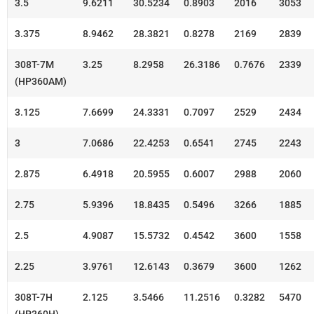
3.5
9.6211
30.5234
0.8903
2016
3053
3.375
8.9462
28.3821
0.8278
2169
2839
308T-7M
3.25
8.2958
26.3186
0.7676
2339
(HP360AM)
3.125
7.6699
24.3331
0.7097
2529
2434
3
7.0686
22.4253
0.6541
2745
2243
2.875
6.4918
20.5955
0.6007
2988
2060
2.75
5.9396
18.8435
0.5496
3266
1885
2.5
4.9087
15.5732
0.4542
3600
1558
2.25
3.9761
12.6143
0.3679
3600
1262
308T-7H
2.125
3.5466
11.2516
0.3282
5470