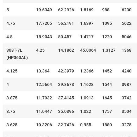
5
19.6349
62.2926
1.8169
988
6230
4.75
17.7205
56.2191
1.6397
1095
5622
4.5
15.9043
50.457
1.4717
1220
5046
308T-7L
4.25
14.1862
45.0064
1.3127
1368
(HP360AL)
4.125
13.364
42.3979
1.2366
1452
4240
4
12.5664
39.8673
1.1628
1544
3987
3.875
11.7932
37.4145
1.0913
1645
3742
3.75
11.0447
35.0396
1.022
1757
3504
3.625
10.3206
32.7426
0.955
1880
3275