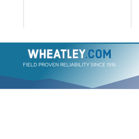
FIELD PROVEN RELIABILITY SINCE 1916