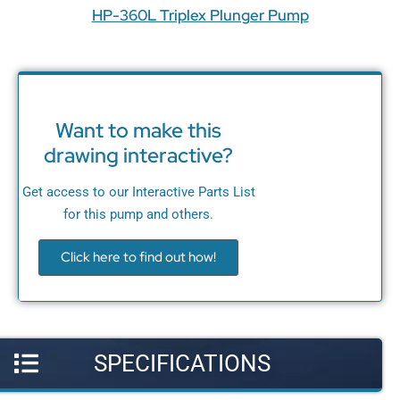
HP-360L Triplex Plunger Pump
Want to make this
drawing interactive?
Get access to our Interactive Parts List
for this pump and others.
Click here to find out how!
SPECIFICATIONS