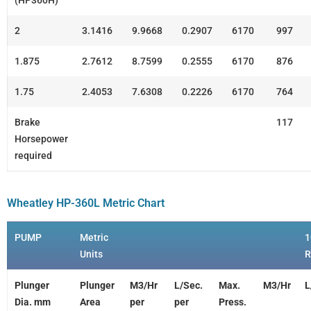
(HP360H)
2
3.1416
9.9668
0.2907
6170
997
1.875
2.7612
8.7599
0.2555
6170
876
1.75
2.4053
7.6308
0.2226
6170
764
Brake
117
Horsepower
required
Wheatley HP-360L Metric Chart
PUMP
Metric
1
Units
Plunger
Plunger
M3/Hr
L/Sec.
Max.
M3/Hr
L
Dia. mm
Area
per
per
Press.