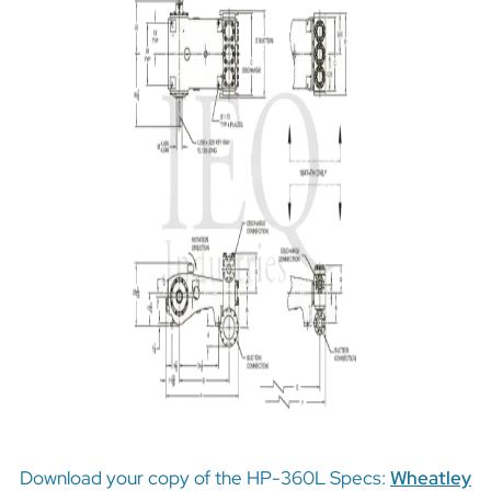
Download your copy of the HP-360L Specs:
Wheatley