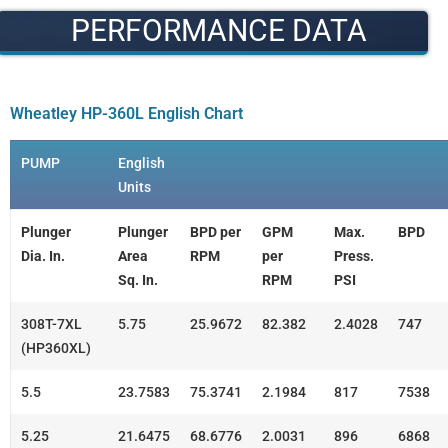
PERFORMANCE DATA
Wheatley HP-360L English Chart
PUMP
English
Units
Plunger
Plunger
BPD per
GPM
Max.
BPD
Dia. In.
Area
RPM
per
Press.
Sq. In.
RPM
PSI
308T-7XL
5.75
25.9672
82.382
2.4028
747
(HP360XL)
5.5
23.7583
75.3741
2.1984
817
7538
5.25
21.6475
68.6776
2.0031
896
6868