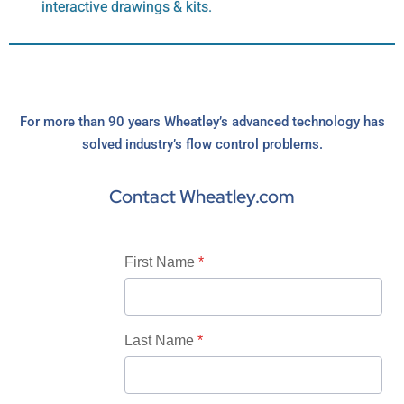
interactive drawings & kits.
For more than 90 years Wheatley’s advanced technology has
solved industry’s flow control problems.
Contact Wheatley.com