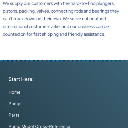
We supply our customers with the
hard-to-find plungers,
pistons, packing, valves, connecting rods and bearings
they
can’t track down on their own. We serve national and
international customers alike, and our business can be
counted on for fast shipping and friendly assistance.
Start Here:
Home
Pumps
Parts
Pump Model Cross-Reference