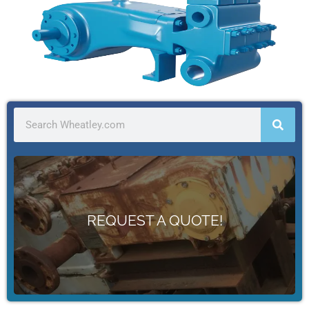
WE'RE HERE TO KEEP YOU PUMPING
We offer a full line of replacement pumps & parts.
REQUEST A QUOTE!
Get Started