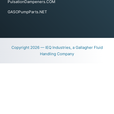
PulsationDampeners.COM
GASOPumpParts.NET
Copyright 2026 — IEQ Industries, a Gallagher Fluid
Handling Company