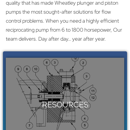
quality that has made Wheatley plunger and piston
pumps the most sought-after solutions for flow
control problems. When you need a highly efficient
reciprocating pump from 6 to 1800 horsepower, Our
team delivers. Day after day… year after year.
YOUR SOURCE FOR WHEATLEY
PUMPS
Wheatley specs, manuals, and parts
RESOURCES
library.
Click Here