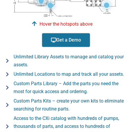
Hover the hotspots above
Get a Demo
Unlimited Library Assets to manage and catalog your
assets.
Unlimited Locations to map and track all your assets.
Custom Parts Library – Add the parts you need the
most for quick access and ordering.
Custom Parts Kits – create your own kits to eliminate
searching for routine parts.
Access to the CXi catalog with hundreds of pumps,
thousands of parts, and access to hundreds of