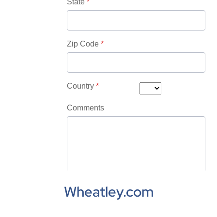
Wheatley.com