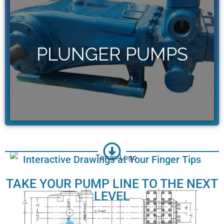
GET THE WHEATLEY
PUMPS & PARTS YOU
NEED
PLUNGER PUMPS
Access our full line of Wheatley
plunger pumps and parts.
Click Here
Interactive Drawings at Your Finger Tips
TAKE YOUR PUMP LINE TO THE NEXT
LEVEL