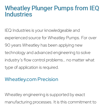
Wheatley Plunger Pumps from IEQ
Industries
IEQ Industries is your knowledgeable and
experienced source for Wheatley Pumps. For over
90 years Wheatley has been applying new
technology and advanced engineering to solve
industry’s flow control problems… no matter what
type of application is required.
Wheatley.com Precision
Wheatley engineering is supported by exact
manufacturing processes. It is this commitment to