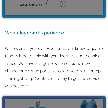
Wheatley.com Experience
With over 25 years of experience, our knowledgeable
team is here to help with your logistical and technical
issues. We have a large selection of brand new
plunger and piston parts in stock to keep your pump
running strong.
Contact us
today to get the service
you deserve.