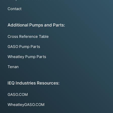
Contact
Additional Pumps and Parts:
Cross Reference Table
GASO Pump Parts
Wheatley Pump Parts
Tenan
IEQ Industries Resources:
GASO.COM
WheatleyGASO.COM